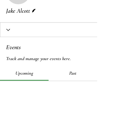
Writer
Jake Alcott
Events
Track and manage your events here.
Upcoming
Past
No tickets or RSVPs yet
Browse events