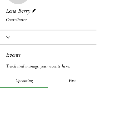
Writer
Lena Berry
Contributor
Events
Track and manage your events here.
Upcoming
Past
No tickets or RSVPs yet
Browse events