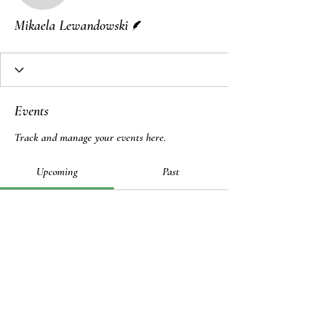
Writer
Mikaela Lewandowski
Events
Track and manage your events here.
Upcoming
Past
No tickets or RSVPs yet
Browse events