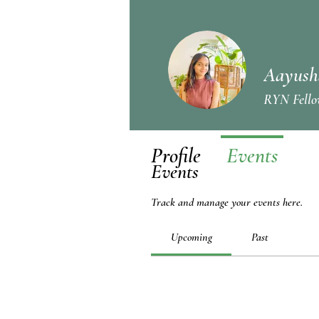
Aayush
RYN Fello
Profile
Events
Events
Track and manage your events here.
Upcoming
Past