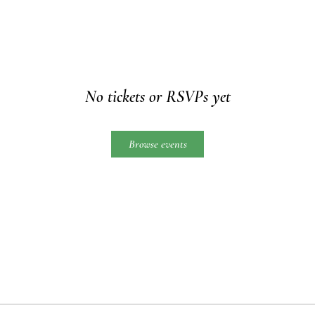
No tickets or RSVPs yet
Browse events