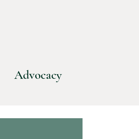
Advocacy