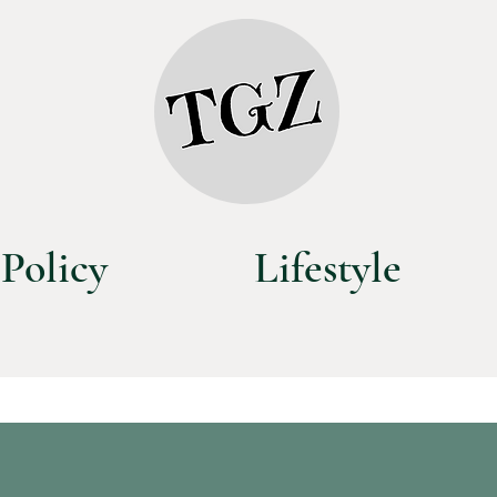
Policy
Lifestyle