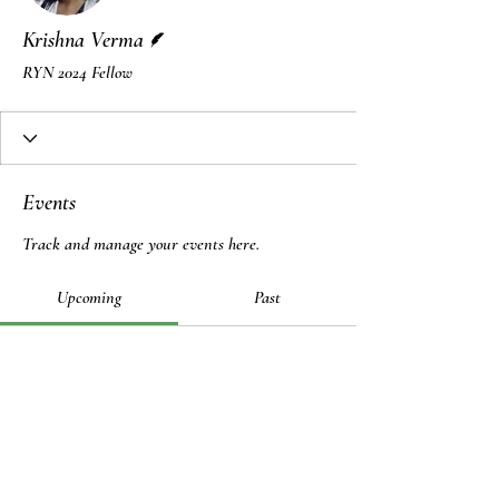
Writer
Krishna Verma
RYN 2024 Fellow
Events
Track and manage your events here.
Upcoming
Past
No tickets or RSVPs yet
Browse events