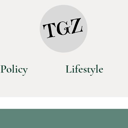
Policy
Lifestyle