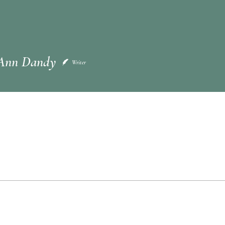
n Dandy
Ann Dandy
Writer