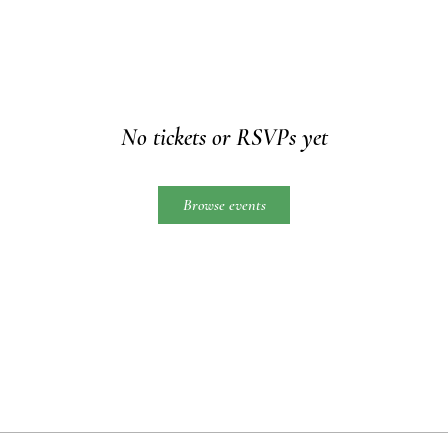
No tickets or RSVPs yet
Browse events