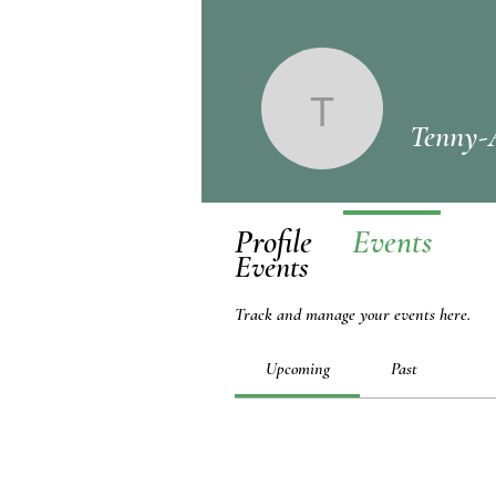
Tenny-An
Tenny-
Profile
Events
Events
Track and manage your events here.
Upcoming
Past