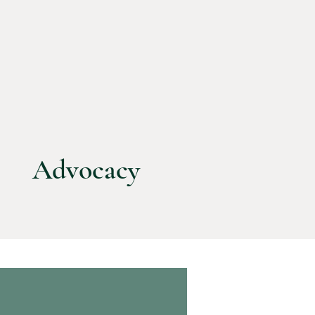
Advocacy