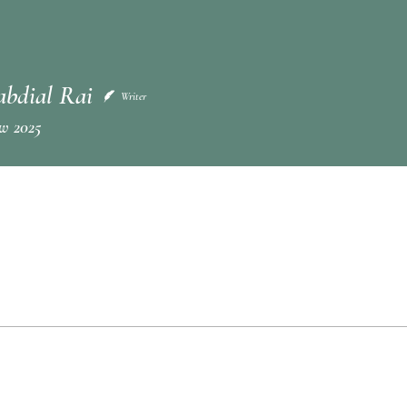
abdial Rai
Writer
w 2025