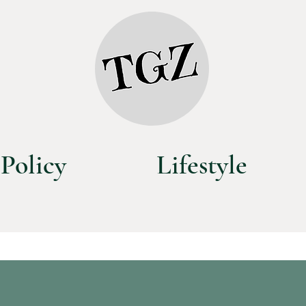
Policy
Lifestyle