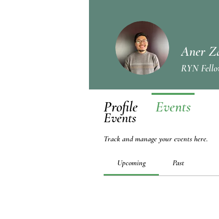
Aner Z
RYN Fello
Profile
Events
Events
Track and manage your events here.
Upcoming
Past