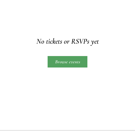
No tickets or RSVPs yet
Browse events