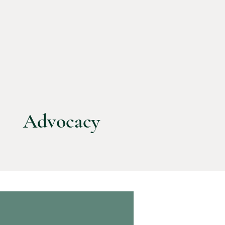
Advocacy