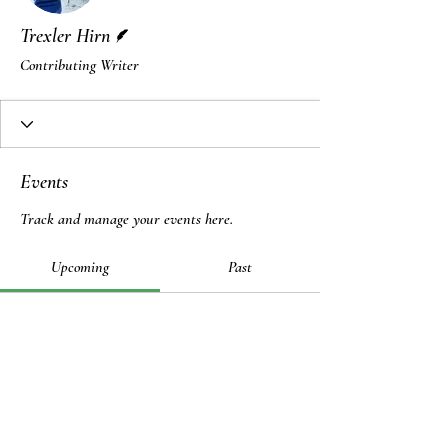
Writer
Trexler Hirn
Contributing Writer
Events
Track and manage your events here.
Upcoming
Past
No tickets or RSVPs yet
Browse events