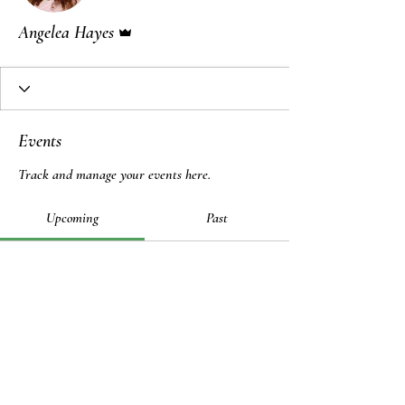
Admin
Angelea Hayes
Events
Track and manage your events here.
Upcoming
Past
No tickets or RSVPs yet
Browse events