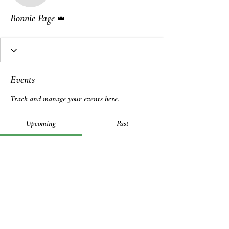
Admin
Bonnie Page
Events
Track and manage your events here.
Upcoming
Past
No tickets or RSVPs yet
Browse events