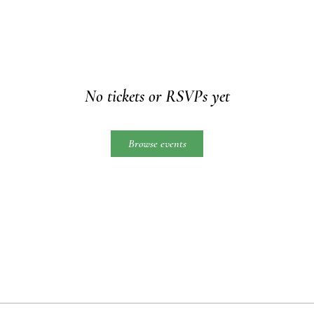
No tickets or RSVPs yet
Browse events