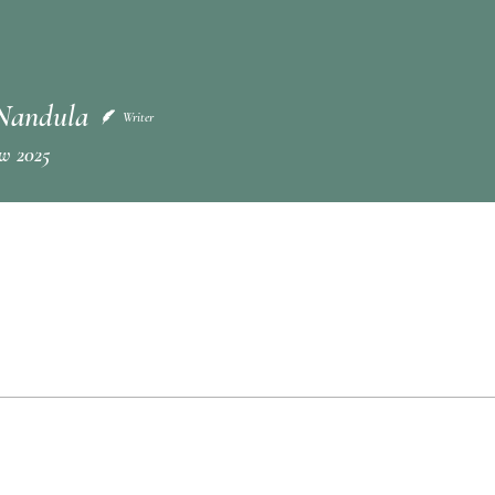
Nandula
Writer
w 2025