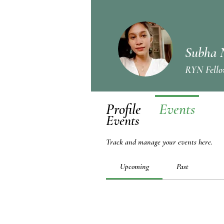
Subha 
RYN Fello
Profile
Events
Events
Track and manage your events here.
Upcoming
Past