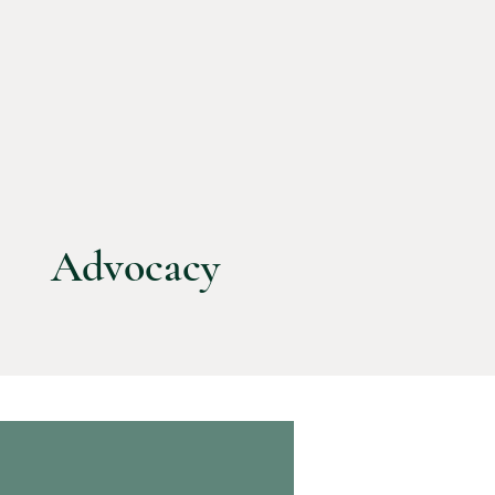
Advocacy