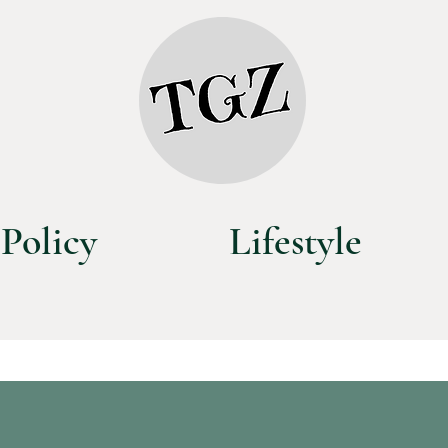
Policy
Lifestyle