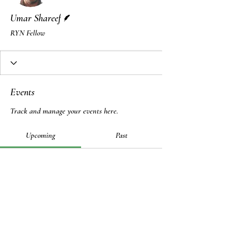
Writer
Umar Shareef
RYN Fellow
Events
Track and manage your events here.
Upcoming
Past
No tickets or RSVPs yet
Browse events