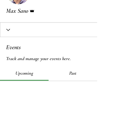
Admin
Max Sano
Events
Track and manage your events here.
Upcoming
Past
No tickets or RSVPs yet
Browse events