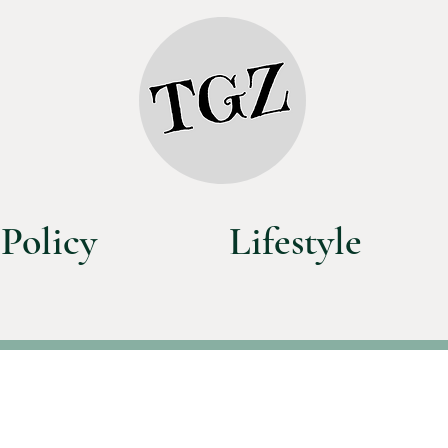
Policy
Lifestyle