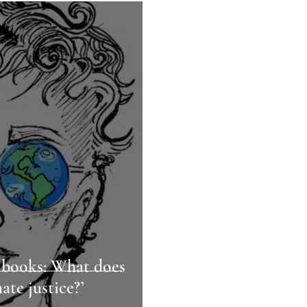
 books: What does
ate justice?’