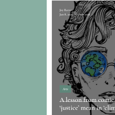
Joy Reeves
Jun 8, 2022
5 min read
Arts
A lesson from comic
‘justice’ mean in ‘clim