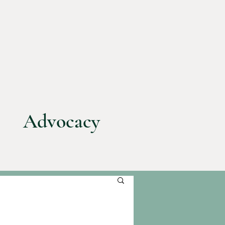
Advocacy