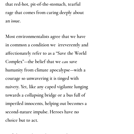
that red-hot, pit-of-the-stomach, tearful 
rage that comes from caring deeply about 
an issue. 
Most environmentalists agree that we have 
in common a condition we  irreverently and 
affectionately refer to as a “Save the World 
Complex”—the belief that we 
can
 save 
humanity from climate apocalypse—with a 
courage so unwavering it is tinged with 
naivety. Yet, like any caped vigilante lunging 
towards a collapsing bridge or a bus full of 
imperiled innocents, helping out becomes a 
second-nature impulse. Heroes have no 
choice but to act. 