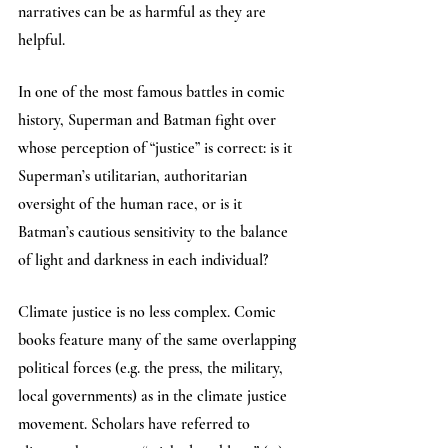
narratives can be as harmful as they are 
helpful. 
In one of the most famous battles in comic 
history, Superman and Batman fight over 
whose perception of “justice” is correct: is it 
Superman’s utilitarian, authoritarian 
oversight of the human race, or is it 
Batman’s cautious sensitivity to the balance 
of light and darkness in each individual? 
Climate justice is no less complex. Comic 
books feature many of the same overlapping 
political forces (e.g. the press, the military, 
local governments) as in the climate justice 
movement. Scholars have referred to 