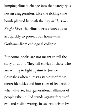
lumping climate change into that category is 
not an exaggeration. Like the ticking time 
bomb planted beneath the city in 
The Dark 
Knight Rises
, the climate crisis forces us to 
act quickly to protect our home—our 
Gotham—from ecological collapse. 
But comic books are not meant to tell the 
story of doom. They tell stories of those who 
are willing to fight against it. Justice 
flourishes when outcasts step out of their 
secret identities and into roles of leadership; 
when diverse, intergenerational alliances of 
people take unified stands against forces of 
evil and visible wrongs in society, driven by 