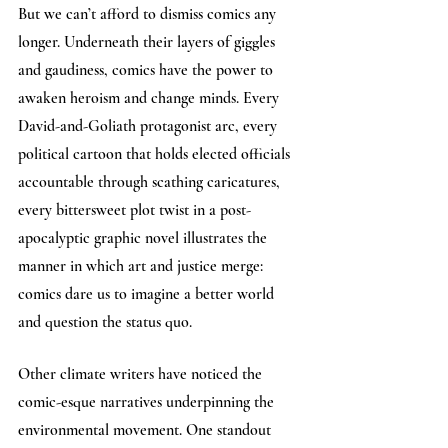
But we can’t afford to dismiss comics any 
longer. Underneath their layers of giggles 
and gaudiness, comics have the power to 
awaken heroism and change minds. Every 
David-and-Goliath protagonist arc, every 
political cartoon that holds elected officials 
accountable through scathing caricatures, 
every bittersweet plot twist in a post-
apocalyptic graphic novel illustrates the 
manner in which art and justice merge: 
comics dare us to imagine a better world 
and question the status quo.
Other climate writers have noticed the 
comic-esque narratives underpinning the 
environmental movement. One standout 