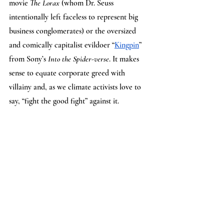
movie 
The Lorax
 (whom Dr. Seuss 
intentionally left faceless to represent big 
business conglomerates) or the oversized 
and comically capitalist evildoer “
Kingpin
” 
from Sony’s 
Into the Spider-verse
. It makes 
sense to equate corporate greed with 
villainy and, as we climate activists love to 
say, “fight the good fight” against it. 