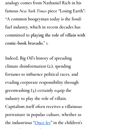
analogy comes from Nathaniel Rich in his 
famous 
New York Times 
piece “Losing Earth”: 
“
A common boogeyman today is the fossil-
fuel industry, which in recent decades has 
committed to 
playing the role of villain with 
comic-book bravado.
” 1. 
Indeed, Big Oil’s history of spreading 
climate disinformation (2.), spending 
fortunes to influence political races, and 
evading corporate responsibility through 
greenwashing (3.) certainly equip the 
industry to play the role of villain. 
Capitalism itself often receives a villainous 
portraiture in popular culture, whether as 
the industrious “
Once-ler
” in the children’s 