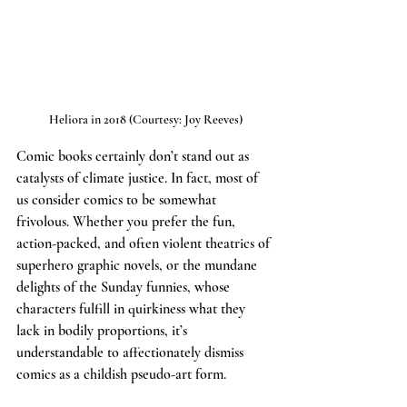
Heliora in 2018 (Courtesy: Joy Reeves)
Comic books certainly don’t stand out as 
catalysts of climate justice. In fact, most of 
us consider comics to be somewhat 
frivolous. Whether you prefer the fun, 
action-packed, and often violent theatrics of 
superhero graphic novels, or the mundane 
delights of the Sunday funnies, whose 
characters fulfill in quirkiness what they 
lack in bodily proportions, it’s 
understandable to affectionately dismiss 
comics as a childish pseudo-art form.