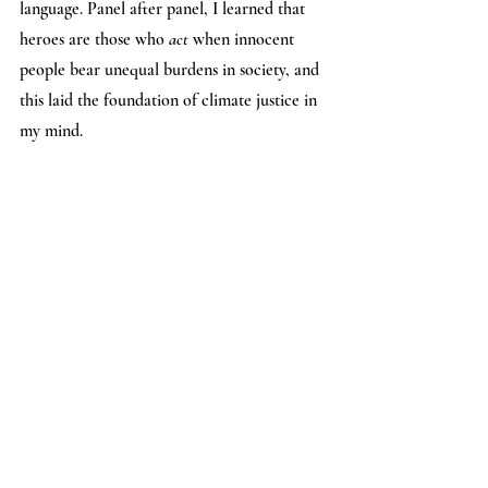
language. Panel after panel, I learned that 
heroes are those who 
act
 when innocent 
people bear unequal burdens in society, and 
this laid the foundation of climate justice in 
my mind.