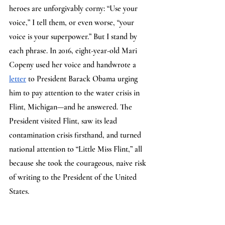
heroes are unforgivably corny: “Use your 
voice,” I tell them, or even worse, “your 
voice is your superpower.” But I stand by 
each phrase. In 2016, eight-year-old Mari 
Copeny used her voice and handwrote a 
letter
 to President Barack Obama urging 
him to pay attention to the water crisis in 
Flint, Michigan—and he answered. The 
President visited Flint, saw its lead 
contamination crisis firsthand, and turned 
national attention to “Little Miss Flint,” all 
because she took the courageous, naive risk 
of writing to the President of the United 
States. 