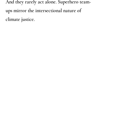
And they rarely act alone. Superhero team-
ups mirror the intersectional nature of 
climate justice. 