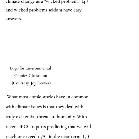
climate change as a “wicked problem,” (4.) 
and wicked problems seldom have easy 
answers. 
Logo for Environmental 
Comics Classroom 
(Courtesy: Joy Reeves)
 What most comic stories have in common 
with climate issues is that they deal with 
truly existential threats to humanity. With 
recent IPCC reports predicting that we will 
reach or exceed 1.5ºC in the near term, (5.) 