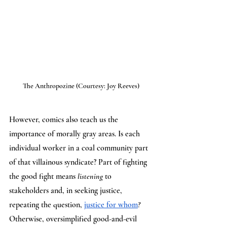
The Anthropozine (Courtesy: Joy Reeves)
However, comics also teach us the 
importance of morally gray areas. Is each 
individual worker in a coal community part 
of that villainous syndicate? Part of fighting 
the good fight means 
listening 
to 
stakeholders and, in seeking justice, 
repeating the question, 
justice for whom
? 
Otherwise, oversimplified good-and-evil 