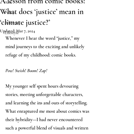
A lesson from comic books:
Arts
What does ‘justice’ mean in
Policy
‘climate justice?’
Advocacy
Updated:
Mar 7, 2024
Lifestyle
Whenever I hear the word “justice,” my 
mind journeys to the exciting and unlikely 
refuge of my childhood: comic books. 
Pow! Swish! Boom! Zap! 
My younger self spent hours devouring 
stories, meeting unforgettable characters, 
and learning the ins and outs of storytelling. 
What enraptured me most about comics was 
their hybridity—I had never encountered 
such a powerful blend of visuals and written 