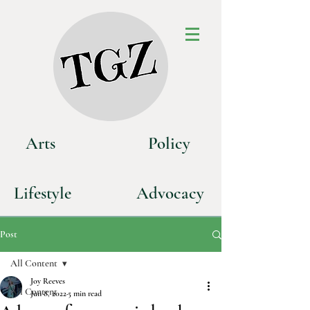
Art
s
P
olicy
Life
style
Advoca
cy
Post
All Content
Joy Reeves
All Content
Jun 8, 2022
5 min read