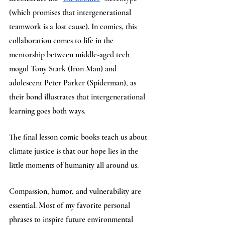
(which promises that intergenerational 
teamwork is a lost cause). In comics, this 
collaboration comes to life in the 
mentorship between middle-aged tech 
mogul Tony Stark (Iron Man) and 
adolescent Peter Parker (Spiderman), as 
their bond illustrates that intergenerational 
learning goes both ways.
The final lesson comic books teach us about 
climate justice is that our hope lies in the 
little moments of humanity all around us. 
Compassion, humor, and vulnerability are 
essential. Most of my favorite personal 
phrases to inspire future environmental 