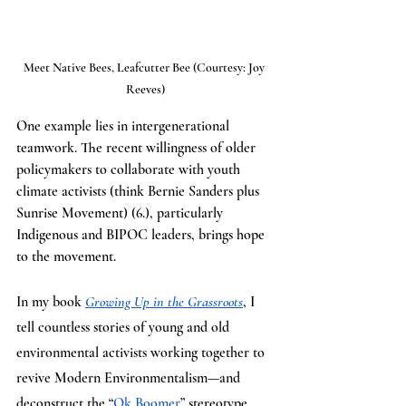
Meet Native Bees, Leafcutter Bee (Courtesy: Joy 
Reeves)
One example lies in intergenerational 
teamwork. The recent willingness of older 
policymakers to collaborate with youth 
climate activists (think Bernie Sanders plus 
Sunrise Movement) (6.), particularly 
Indigenous and BIPOC leaders, brings hope 
to the movement. 
In my book 
Growing Up in the Grassroots
, I 
tell countless stories of young and old 
environmental activists working together to 
revive Modern Environmentalism—and 
deconstruct the “
Ok Boomer
” stereotype 