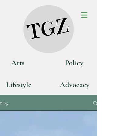
Art
s
P
olicy
Life
style
Advoca
cy
Blog