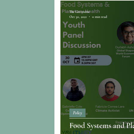
The Greenzine
Oct 30, 2021
0 min read
Policy
Food Systems and Pl