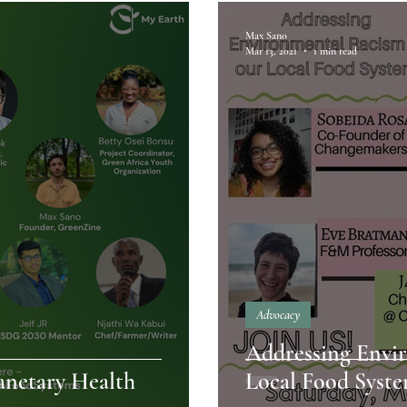
Max Sano
Mar 13, 2021
1 min read
Advocacy
Addressing Envi
anetary Health
Local Food Syst