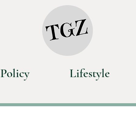
Policy
Lifestyle