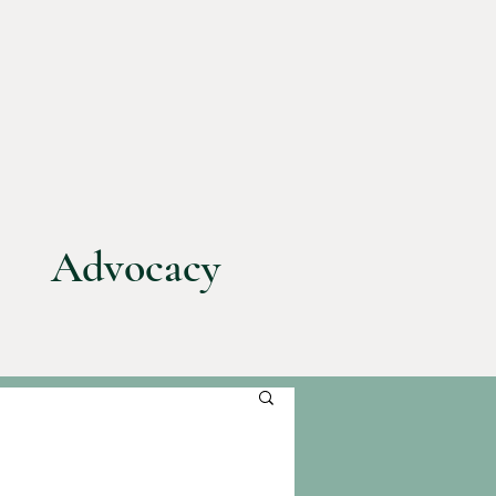
Advocacy