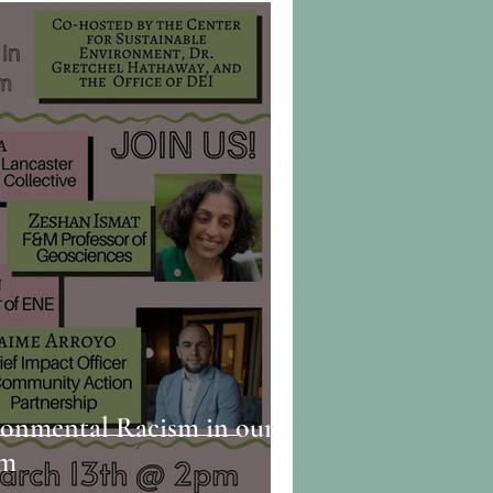
ronmental Racism in our
em