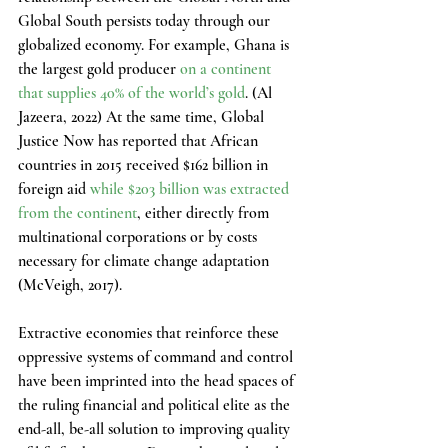
Global South persists today through our 
globalized economy. For example, Ghana is 
the largest gold producer 
on a continent 
that supplies 40% of the world’s gold
. (Al 
Jazeera, 2022) At the same time, Global 
Justice Now has reported that African 
countries in 2015 received $162 billion in 
foreign aid 
while $203 billion was extracted 
from the continent
, either directly from 
multinational corporations or by costs 
necessary for climate change adaptation 
(McVeigh, 2017).
Extractive economies that reinforce these 
oppressive systems of command and control 
have been imprinted into the head spaces of 
the ruling financial and political elite as the 
end-all, be-all solution to improving quality 