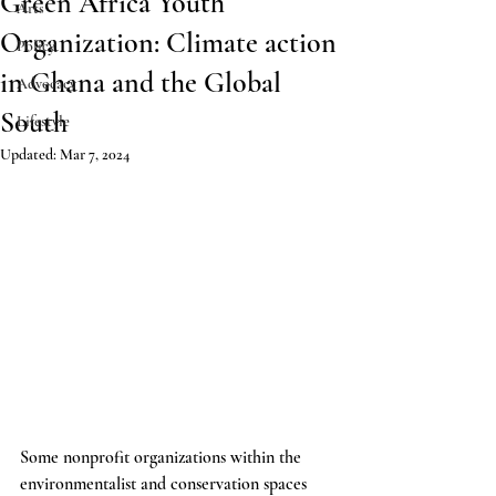
Green Africa Youth
Arts
Organization: Climate action
Policy
in Ghana and the Global
Advocacy
South
Lifestyle
Updated:
Mar 7, 2024
Some nonprofit organizations within the 
environmentalist and conservation spaces 