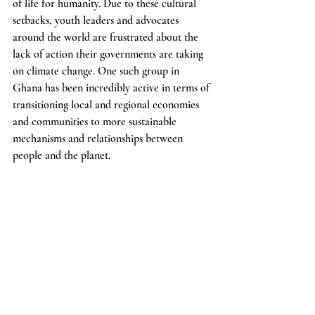
of life for humanity. Due to these cultural 
setbacks, youth leaders and advocates 
around the world are frustrated about the 
lack of action their governments are taking 
on climate change. One such group in 
Ghana has been incredibly active in terms of 
transitioning local and regional economies 
and communities to more sustainable 
mechanisms and relationships between 
people and the planet. 