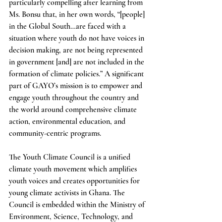
particularly compelling after learning from 
Ms. Bonsu that, in her own words, “[people] 
in the Global South…are faced with a 
situation where youth do not have voices in 
decision making, are not being represented 
in government [and] are not included in the 
formation of climate policies.” A significant 
part of GAYO’s mission is to empower and 
engage youth throughout the country and 
the world around comprehensive climate 
action, environmental education, and 
community-centric programs.
The Youth Climate Council is a unified 
climate youth movement which amplifies 
youth voices and creates opportunities for 
young climate activists in Ghana. The 
Council is embedded within the Ministry of 
Environment, Science, Technology, and 