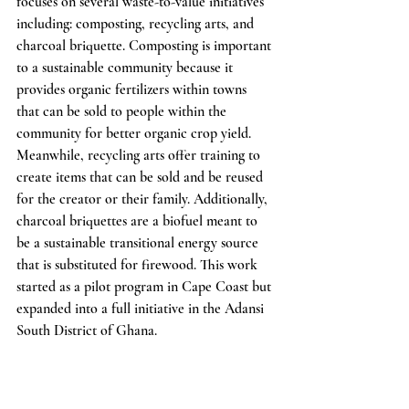
focuses on several waste-to-value initiatives 
including: composting, recycling arts, and 
charcoal briquette. Composting is important 
to a sustainable community because it 
provides organic fertilizers within towns 
that can be sold to people within the 
community for better organic crop yield. 
Meanwhile, recycling arts offer training to 
create items that can be sold and be reused 
for the creator or their family. Additionally, 
charcoal briquettes are a biofuel meant to 
be a sustainable transitional energy source 
that is substituted for firewood. This work 
started as a pilot program in Cape Coast but 
expanded into a full initiative in the Adansi 
South District of Ghana. 