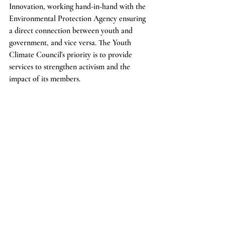
Innovation, working hand-in-hand with the 
Environmental Protection Agency ensuring 
a direct connection between youth and 
government, and vice versa. The Youth 
Climate Council's priority is to provide 
services to strengthen activism and the 
impact of its members.