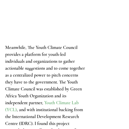
Meanwhile, The Youth Climate Council 
provides a platform for youth-led 
individuals and organizations to gather 
actionable suggestions and to come together 
as a centralized power to pitch concerns 
they have to the government. The Youth 
Climate Council was established by Green 
Africa Youth Organization and its 
independent partner, 
Youth Climate Lab 
(YCL)
, and with institutional backing from 
the International Development Research 
Centre (IDRC). I found this project 