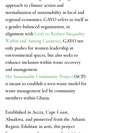
approach to climate action and 
normalization of sustainability in local and 
regional economies. GAYO refers to itself as 
a gender-balanced organization, in 
alignment with 
Goal 10: Reduce Inequality 
Within and Among Countries
. GAYO not 
only pushes for women leadership in 
environmental spaces, but also seeks to 
enhance inclusion within waste recovery 
and management.
The Sustainable Community Project
 (SCP) 
is meant to establish a zero-waste model for 
waste management led by community 
members within Ghana. 
Established in Accra, Cape Coast, 
Abuakwa, and pioneered from the Ashanti 
Region, Edubiase in 2016, this project 