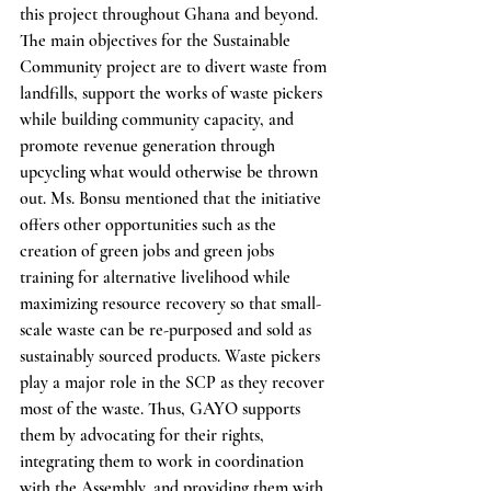
this project throughout Ghana and beyond. 
The main objectives for the Sustainable 
Community project are to divert waste from 
landfills, support the works of waste pickers 
while building community capacity, and 
promote revenue generation through 
upcycling what would otherwise be thrown 
out. Ms. Bonsu mentioned that the initiative 
offers other opportunities such as the 
creation of green jobs and green jobs 
training for alternative livelihood while 
maximizing resource recovery so that small-
scale waste can be re-purposed and sold as 
sustainably sourced products. Waste pickers 
play a major role in the SCP as they recover 
most of the waste. Thus, GAYO supports 
them by advocating for their rights, 
integrating them to work in coordination 
with the Assembly, and providing them with 