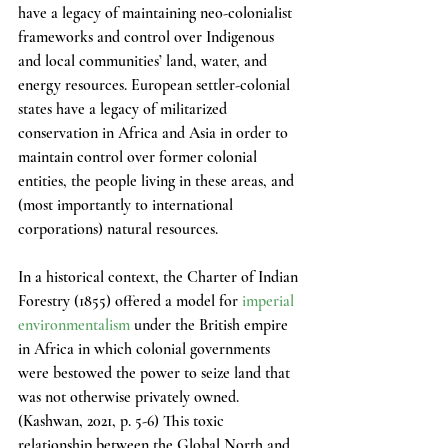
have a legacy of maintaining neo-colonialist 
frameworks and control over Indigenous 
and local communities’ land, water, and 
energy resources. European settler-colonial 
states have a legacy of militarized 
conservation in Africa and Asia in order to 
maintain control over former colonial 
entities, the people living in these areas, and 
(most importantly to international 
corporations) natural resources.
In a historical context, the Charter of Indian 
Forestry (1855) offered a model for 
imperial 
environmentalism
 under the British empire 
in Africa in which colonial governments 
were bestowed the power to seize land that 
was not otherwise privately owned. 
(Kashwan, 2021, p. 5-6) This toxic 
relationship between the Global North and 