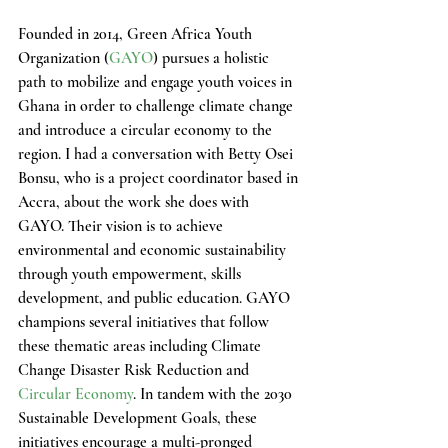
Founded in 2014, Green Africa Youth 
Organization (
GAYO
) pursues a holistic 
path to mobilize and engage youth voices in 
Ghana in order to challenge climate change 
and introduce a circular economy to the 
region. I had a conversation with Betty Osei 
Bonsu, who is a project coordinator based in 
Accra, about the work she does with 
GAYO. Their vision is to achieve 
environmental and economic sustainability 
through youth empowerment, skills 
development, and public education. GAYO 
champions several initiatives that follow 
these thematic areas including Climate 
Change Disaster Risk Reduction and 
Circular Economy
. In tandem with the 2030 
Sustainable Development Goals, these 
initiatives encourage a multi-pronged 