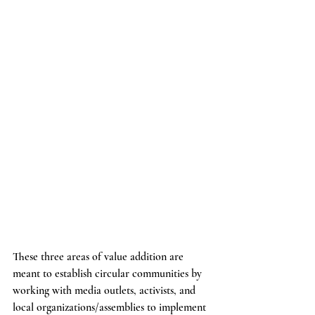
These three areas of value addition are 
meant to establish circular communities by 
working with media outlets, activists, and 
local organizations/assemblies to implement 