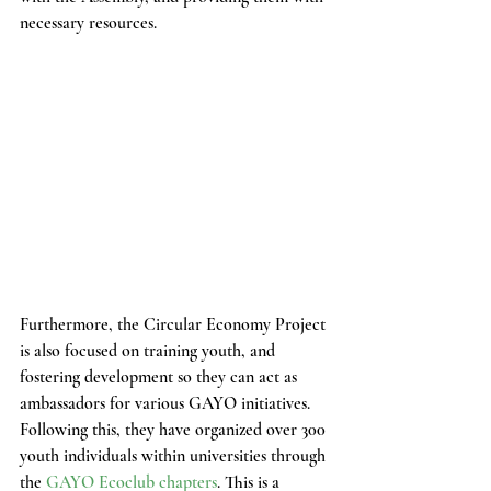
necessary resources.
Furthermore, the Circular Economy Project 
is also focused on training youth, and 
fostering development so they can act as 
ambassadors for various GAYO initiatives. 
Following this, they have organized over 300 
youth individuals within universities through 
the 
GAYO Ecoclub chapters
. This is a 