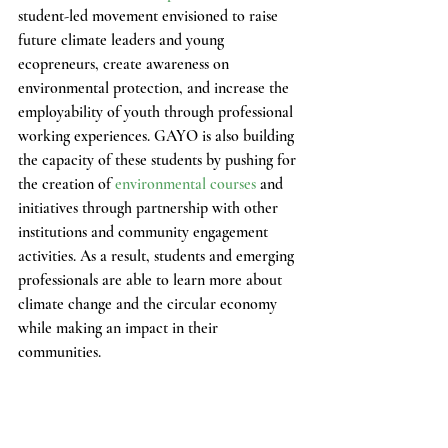
student-led movement envisioned to raise 
future climate leaders and young 
ecopreneurs, create awareness on 
environmental protection, and increase the 
employability of youth through professional 
working experiences. GAYO is also building 
the capacity of these students by pushing for 
the creation of 
environmental courses 
and 
initiatives through partnership with other 
institutions and community engagement 
activities. As a result, students and emerging 
professionals are able to learn more about 
climate change and the circular economy 
while making an impact in their 
communities.