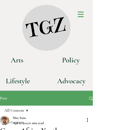
Art
s
P
olicy
Life
style
Advoca
cy
Post
All Content
Max Sano
All Content
Apr 6, 2022
6 min read