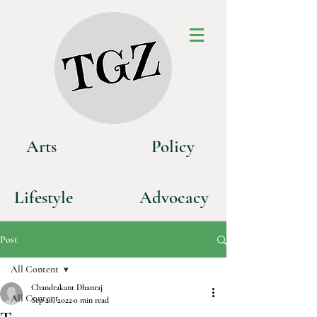
Art
s
P
olicy
Life
style
Advoca
cy
Post
All Content
Chandrakant Dhanraj
All Content
Sep 20, 2022
0 min read