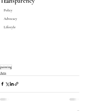
Transparency
Arts
Policy
Advocacy
Lifestyle
painting
Arts