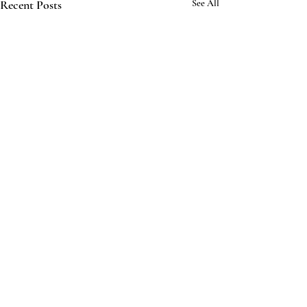
Recent Posts
See All
Comments
The Same Ocean