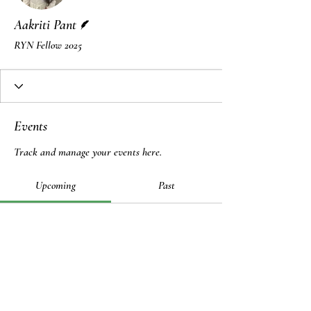
Writer
Aakriti Pant
RYN Fellow 2025
Events
Track and manage your events here.
Upcoming
Past
No tickets or RSVPs yet
Browse events