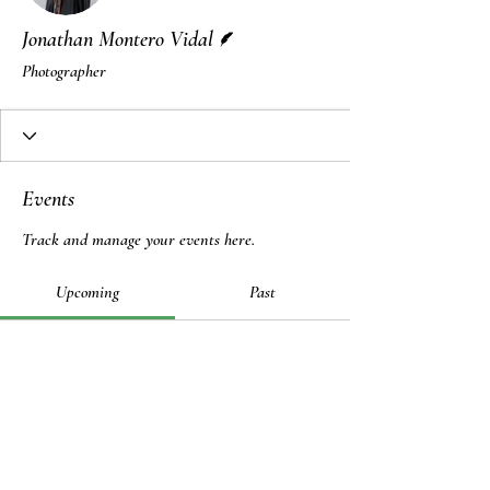
Writer
Jonathan Montero Vidal
Photographer
Events
Track and manage your events here.
Upcoming
Past
No tickets or RSVPs yet
Browse events